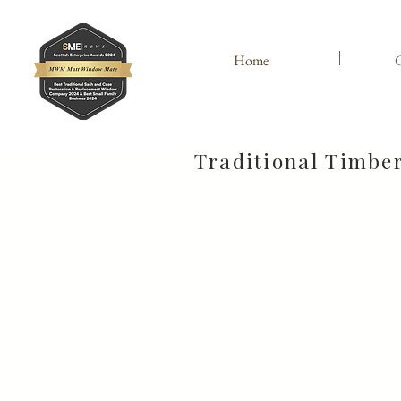
Home
C
Traditional Timbe