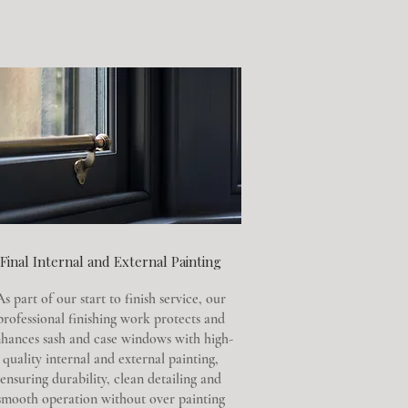
Final Internal and External Painting
As part of our start to finish service, our
professional finishing work protects and
hances sash and case windows with high-
quality internal and external painting,
ensuring durability, clean detailing and
smooth operation without over painting