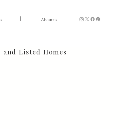
s
About us
d and Listed Homes