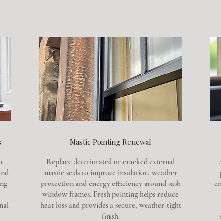
s
Mastic Pointing Renewal
h
Replace deteriorated or cracked external
and
mastic seals to improve insulation, weather
ing
protection and energy efficiency around sash
en
window frames. Fresh pointing helps reduce
nal
heat loss and provides a secure, weather-tight
finish.