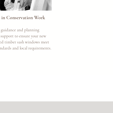
ts in Conservation Work
 guidance and planning
 support to ensure your new
zed timber sash windows meet
andards and local requirements.