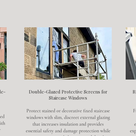
le-
Double-Glazed Protective Screens for
R
Staircase Windows
Protect stained or decorative fixed staircase
F
zed
windows with slim, discreet external glazing
ith
that increases insulation and provides
e
r
essential safety and damage protection while
exp