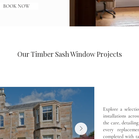
BOOK NOW
Our Timber Sash Window Projects
Explore a selecti
installations acr
the care, detailin
every replaceme
completed with ta