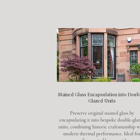
Stained Glass Encapsulation into Doub
Glazed Units
Preserve original stained glass by
encapsulating it into bespoke double-gla
units, combining historic craftsmanship w
modern thermal performance. Ideal fo