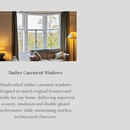
Timber Casement Windows
Handcrafted timber casement windows
designed to match original features and
itable for any home, delivering improved
security, insulation and double-glazed
performance while maintaining timeless
architectural character.