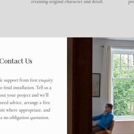
retaining original character and detail.
pre
Contact Us
e support from first enquiry
 final installation. Tell us a
bout your project and we’ll
lored advice, arrange a free
visit where appropriate, and
a no-obligation quotation.