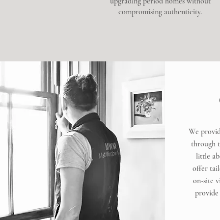
upgrading period homes without
compromising authenticity.
We provid
through to
little a
offer tai
on-site 
provide 