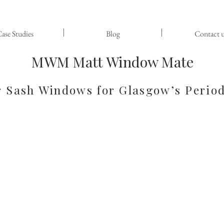
ase Studies
Blog
Contact u
MWM Matt Window Mate
r Sash Windows for Glasgow’s Perio