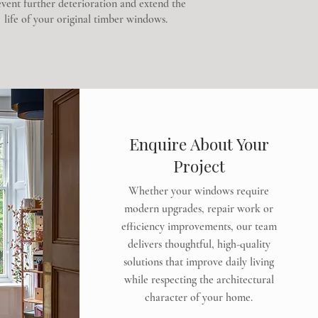
vent further deterioration and extend the
life of your original timber windows.
Enquire About Your
Project
Whether your windows require
modern upgrades, repair work or
efficiency improvements, our team
delivers thoughtful, high-quality
solutions that improve daily living
while respecting the architectural
character of your home.