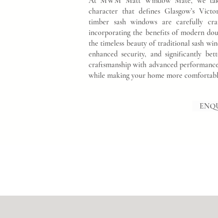
At MWM Matt Window Mate, we take gr
character that defines Glasgow’s Vic
timber sash windows are carefully cra
incorporating the benefits of modern dou
the timeless beauty of traditional sash 
enhanced security, and significantly bet
craftsmanship with advanced performance 
while making your home more comfortable,
ENQ