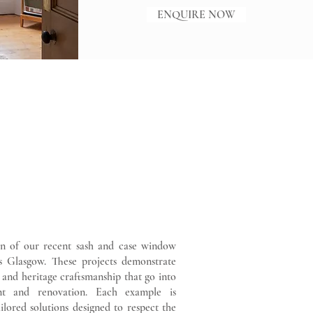
ENQUIRE NOW
on of our recent sash and case window
oss Glasgow. These projects demonstrate
g and heritage craftsmanship that go into
nt and renovation. Each example is
ilored solutions designed to respect the