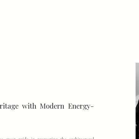
eritage with Modern Energy-