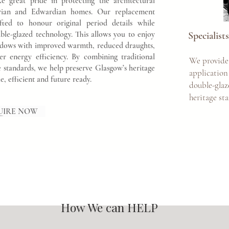
eat pride in protecting the architectural
torian and Edwardian homes. Our replacement
fted to honour original period details while
ble-glazed technology. This allows you to enjoy
Specialis
windows with improved warmth, reduced draughts,
ter energy efficiency. By combining traditional
We provide
standards, we help preserve Glasgow’s heritage
application
 efficient and future ready.
double-gla
heritage st
UIRE NOW
How We can HELP