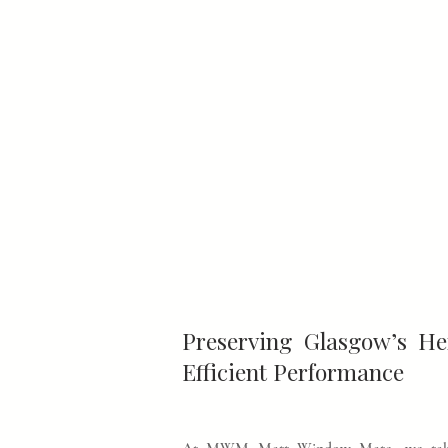
Preserving Glasgow’s H
Efficient Performance