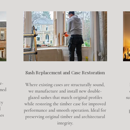
Sash Replacement and Case Restoration
e-
Where existing cases are structurally sound,
gned
we manufacture and install new double-
glazed sashes that match original profiles
su
cy
while restoring the timber case for improved
d
performance and smooth operation. Ideal for
es
preserving original timber and architectural
integrity.