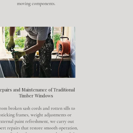
moving components.
epairs and Maintenance of Traditional
Timber Windows
rom broken sash cords and rotten sills to
sticking frames, weight adjustments or
xternal paint refreshment, we carry out
ert repairs that restore smooth operation,