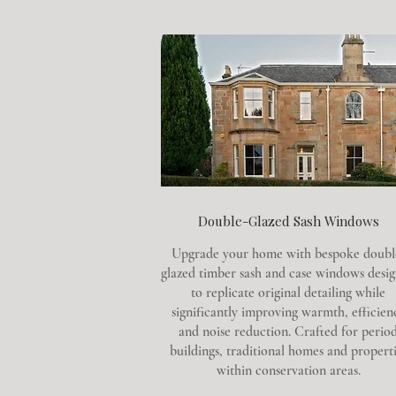
Double-Glazed Sash Windows
Upgrade your home with bespoke doubl
glazed timber sash and case windows desi
to replicate original detailing while
significantly improving warmth, efficien
and noise reduction. Crafted for perio
buildings, traditional homes and properti
within conservation areas.