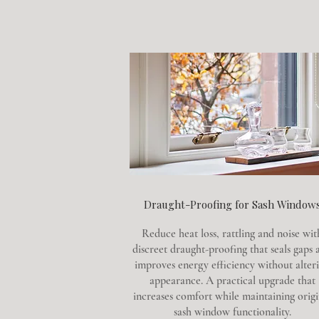
Draught-Proofing for Sash Window
Reduce heat loss, rattling and noise wit
discreet draught-proofing that seals gaps 
improves energy efficiency without alter
appearance. A practical upgrade that
increases comfort while maintaining origi
sash window functionality.