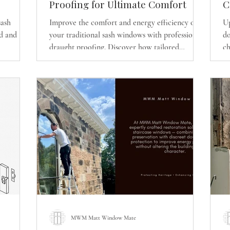
Proofing for Ultimate Comfort
C
D
sash
Improve the comfort and energy efficiency of
Up
E
d and
your traditional sash windows with professional
do
R
draught proofing. Discover how tailored
ch
cient
upgrades can reduce draughts, rattles, heat loss,
r
erty while
and noise while preserving the original
W
character of your timber sash and case windows.
MWM Matt Window Mate