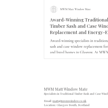
MWM Matt Window Mate
Award-Winning Traditiona
Timber Sash and Case Win
Replacement and Energy-Ef
Upgrades in Glasgow | Heri
Award-winning specialists in tradition
Approved Solutions for Per
sash and case window replacement for
Listed Homes
and listed homes in Glasgow. At MW
Window Mate, we combine authentic 
detailing with modern energy-efficien
performance, including slimline doubl
and discreet draught-proofing. Our fa
business is dedicated to preserving arc
character while delivering lasting com
MWM Matt Window Mate
exceptional craftsmanship.
Specialists in Traditional Timber Sash and Case Win
Email:
matt@mwmwindow.co.uk
Location: Glasgow South,
Scotland