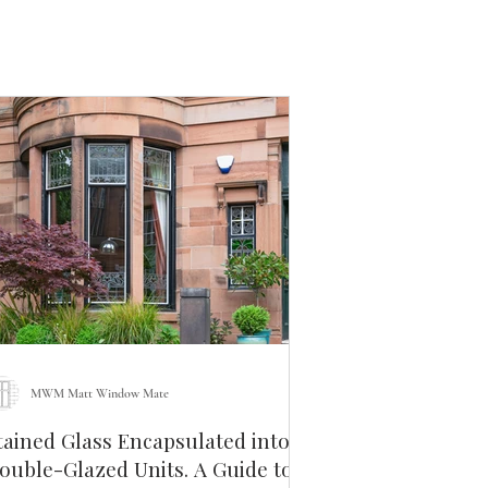
MWM Matt Window Mate
tained Glass Encapsulated into
uble-Glazed Units. A Guide to