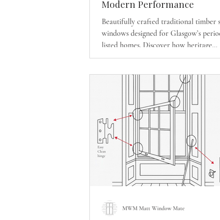
Modern Performance
Beautifully crafted traditional timber 
windows designed for Glasgow’s perio
listed homes. Discover how heritage
craftsmanship and modern energy-effi
performance can transform your prop
preserving its original character.
MWM Matt Window Mate