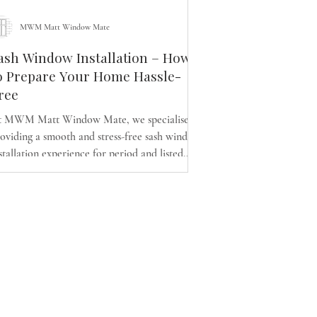
MWM Matt Window Mate
ash Window Installation – How
o Prepare Your Home Hassle-
ree
t MWM Matt Window Mate, we specialise in
oviding a smooth and stress-free sash window
stallation experience for period and listed
mes across Glasgow. Whether replacing with
ergy-efficient double-glazed timber sash and
se windows or upgrading existing ones, our
pert team keeps your home protected,
ganised and disruption-free. Discover how to
epare effectively and enjoy a warmer, quieter
d more comfortable Victorian or Georgian
ome.