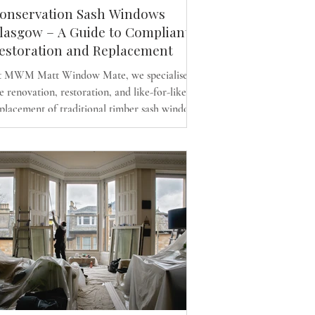
onservation Sash Windows
lasgow – A Guide to Compliant
estoration and Replacement
t MWM Matt Window Mate, we specialise in
e renovation, restoration, and like-for-like
placement of traditional timber sash windows
 listed buildings and conservation areas.
mbining skilled craftsmanship with modern
ergy-saving solutions, we ensure every project
hances comfort while preserving original
atures. For those concerned about costs, we
ghlight funding from Home Energy Scotland,
cluding grants and interest-free loans for
ergy-efficient home improv