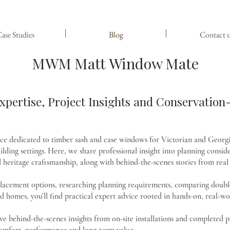
ase Studies
Blog
Contact u
MWM Matt Window Mate
pertise, Project Insights and Conservatio
rce dedicated to timber sash and case windows for Victorian and Georgi
lding settings. Here, we share professional insight into planning conside
heritage craftsmanship, along with behind-the-scenes stories from real 
placement options, researching planning requirements, comparing double
d homes, you’ll find practical expert advice rooted in hands-on, real-wo
usive behind-the-scenes insights from on-site installations and complete