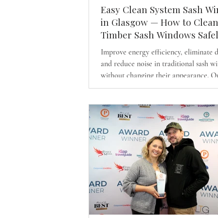
Easy Clean System Sash W
in Glasgow — How to Clea
Timber Sash Windows Safe
Improve energy efficiency, eliminate 
and reduce noise in traditional sash 
without changing their appearance. O
discreet draught-proofing system and l
like timber sash replacements preserve
character of Glasgow’s period homes 
delivering modern comfort.