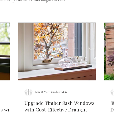
comfort, performance and long-term value.
MWM Matt Window Mate
Upgrade Timber Sash Windows
S
s with
with Cost-Effective Draught
Do