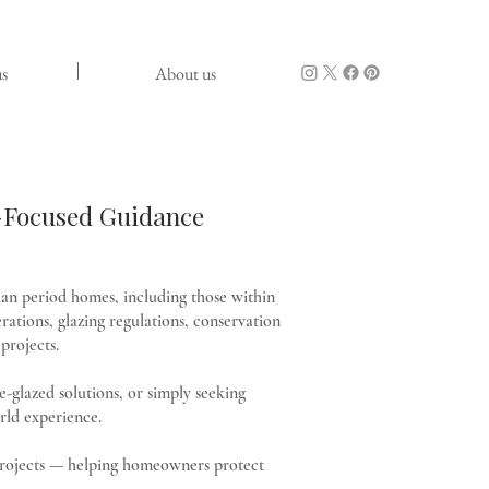
s
About us
n-Focused Guidance
an period homes, including those within
rations, glazing regulations, conservation
projects.
-glazed solutions, or simply seeking
rld experience.
d projects — helping homeowners protect