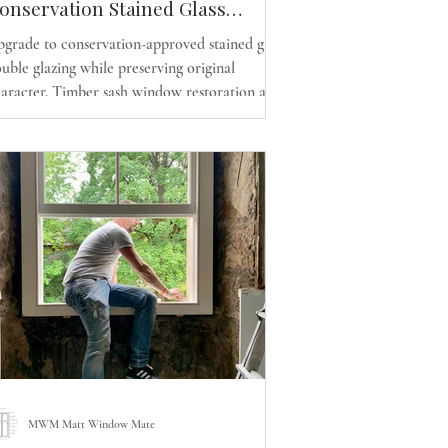
onservation Stained Glass
ouble Glazing and Energy -
grade to conservation-approved stained glass
fficient Sash Window
uble glazing while preserving original
eplacement in Glasgow
aracter. Timber sash window restoration and
eplacement across Glasgow by MWM Matt
indow Mate.
MWM Matt Window Mate