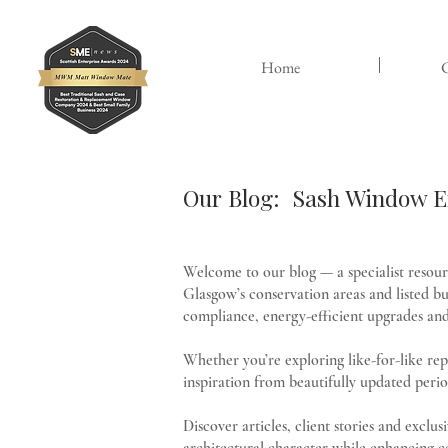
Home
C
Our Blog: Sash Window Ex
Welcome to our blog — a specialist resou
Glasgow’s conservation areas and listed bui
compliance, energy-efficient upgrades and 
Whether you’re exploring like-for-like re
inspiration from beautifully updated perio
Discover articles, client stories and excl