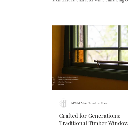
architectural character while enhancing 
MWM Matt Window Mate
Crafted for Generations:
Traditional Timber Window