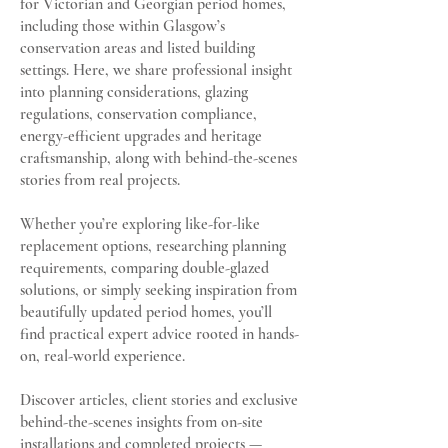
for Victorian and Georgian period homes,
including those within Glasgow’s
conservation areas and listed building
settings. Here, we share professional insight
into planning considerations, glazing
regulations, conservation compliance,
energy-efficient upgrades and heritage
craftsmanship, along with behind-the-scenes
stories from real projects.
Whether you’re exploring like-for-like
replacement options, researching planning
requirements, comparing double-glazed
solutions, or simply seeking inspiration from
beautifully updated period homes, you’ll
find practical expert advice rooted in hands-
on, real-world experience.
Discover articles, client stories and exclusive
behind-the-scenes insights from on-site
installations and completed projects —