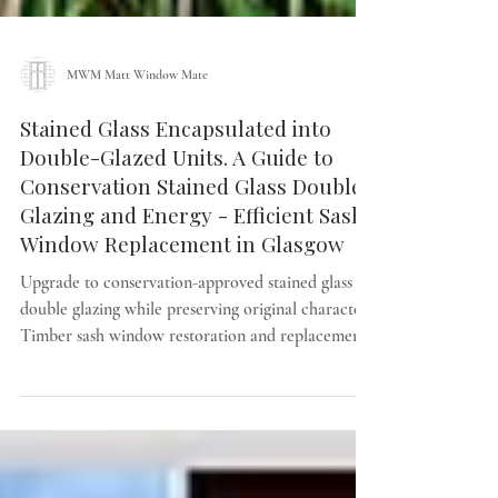
MWM Matt Window Mate
Stained Glass Encapsulated into
Double-Glazed Units. A Guide to
Conservation Stained Glass Double
Glazing and Energy - Efficient Sash
Window Replacement in Glasgow
Upgrade to conservation-approved stained glass
double glazing while preserving original character.
Timber sash window restoration and replacement
across Glasgow by MWM Matt Window Mate.