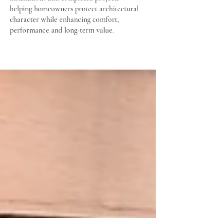
helping homeowners protect architectural
character while enhancing comfort,
performance and long-term value.