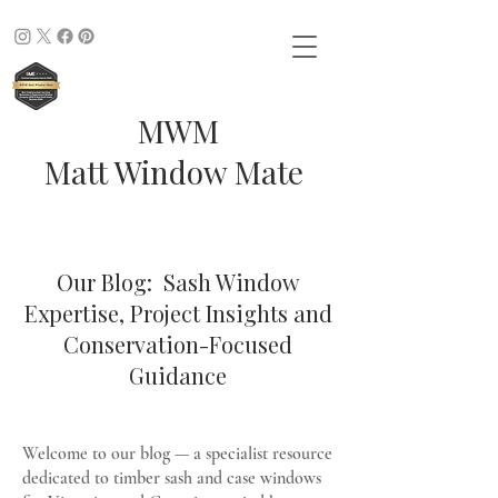
MWM
Matt Window Mate
Our Blog: Sash Window
Expertise, Project Insights and
Conservation-Focused
Guidance
Welcome to our blog — a specialist resource
dedicated to timber sash and case windows