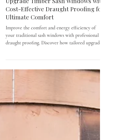
Upgrade Timber Sash Windows with
Cost-Effective Draught Proofing for
Ultimate Comfort
Improve the comfort and energy efficiency of
your traditional sash windows with professional
draught proofing. Discover how tailored upgrades
can reduce draughts, rattles, heat loss, and noise
while preserving the original character of your
timber sash and case windows.