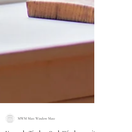
MWM Matt Window Mate