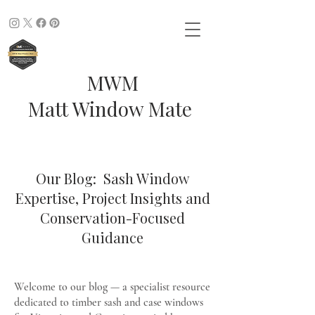
MWM
Matt Window Mate
Our Blog: Sash Window
Expertise, Project Insights and
Conservation-Focused
Guidance
Welcome to our blog — a specialist resource
dedicated to timber sash and case windows