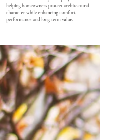
helping homeowners protect architectural
character while enhancing comfort,
performance and long-term value.