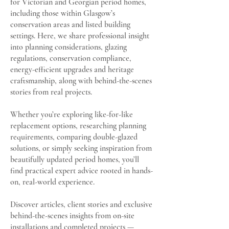
for Victorian and Georgian period homes,
including those within Glasgow’s
conservation areas and listed building
settings. Here, we share professional insight
into planning considerations, glazing
regulations, conservation compliance,
energy-efficient upgrades and heritage
craftsmanship, along with behind-the-scenes
stories from real projects.
Whether you’re exploring like-for-like
replacement options, researching planning
requirements, comparing double-glazed
solutions, or simply seeking inspiration from
beautifully updated period homes, you’ll
find practical expert advice rooted in hands-
on, real-world experience.
Discover articles, client stories and exclusive
behind-the-scenes insights from on-site
installations and completed projects —