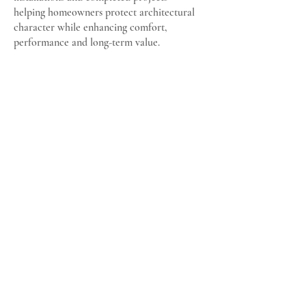
helping homeowners protect architectural
character while enhancing comfort,
performance and long-term value.
MWM Matt Window Mate
Specialists in Traditional Timber Sash and Case
Windows
Email:
matt@mwmwindow.co.uk
Location: Glasgow South,
Scotland
VAT Registration No: 194006908
© 2025 MWM Matt Window Mate
All photography on this site shows genuine projects undertaken
and completed by MWM. Images are reproduced with the kind