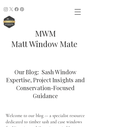
MWM
Matt Window Mate
Our Blog: Sash Window
Expertise, Project Insights and
Conservation-Focused
Guidance
Welcome to our blog — a specialist resource
dedicated to timber sash and case windows