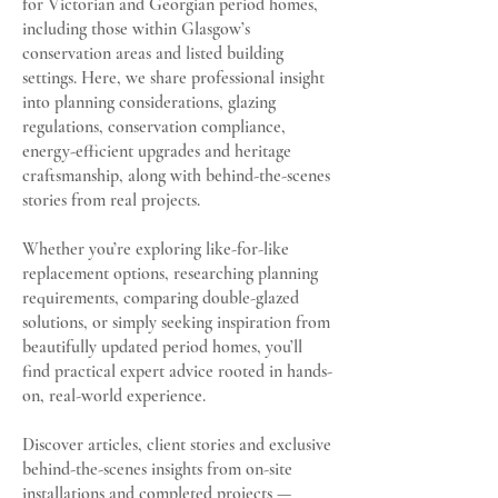
for Victorian and Georgian period homes,
including those within Glasgow’s
conservation areas and listed building
settings. Here, we share professional insight
into planning considerations, glazing
regulations, conservation compliance,
energy-efficient upgrades and heritage
craftsmanship, along with behind-the-scenes
stories from real projects.
Whether you’re exploring like-for-like
replacement options, researching planning
requirements, comparing double-glazed
solutions, or simply seeking inspiration from
beautifully updated period homes, you’ll
find practical expert advice rooted in hands-
on, real-world experience.
Discover articles, client stories and exclusive
behind-the-scenes insights from on-site
installations and completed projects —