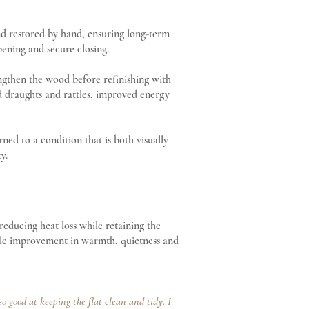
nd restored by hand, ensuring long-term
pening and secure closing.
engthen the wood before refinishing with
ed draughts and rattles, improved energy
d to a condition that is both visually
y.
 reducing heat loss while retaining the
able improvement in warmth, quietness and
 good at keeping the flat clean and tidy. I