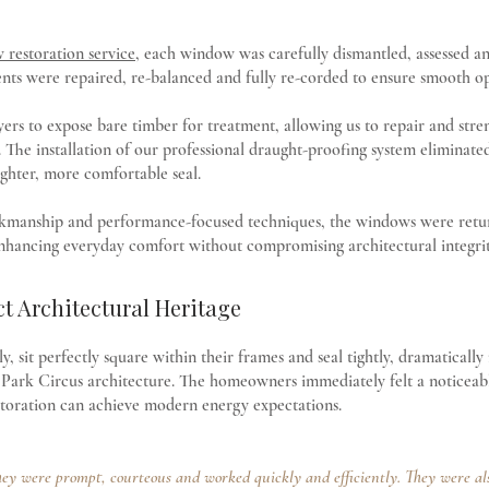
restoration service
, each window was carefully dismantled, assessed a
ents were repaired, re-balanced and fully re-corded to ensure smooth o
layers to expose bare timber for treatment, allowing us to repair and str
. The installation of our professional draught-proofing system eliminat
ighter, more comfortable seal.
kmanship and performance-focused techniques, the windows were returne
nhancing everyday comfort without compromising architectural integrit
ct Architectural Heritage
, sit perfectly square within their frames and seal tightly, dramatically
ne Park Circus architecture. The homeowners immediately felt a notice
estoration can achieve modern energy expectations.
ey were prompt, courteous and worked quickly and efficiently. They were also