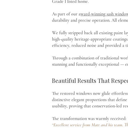
Grade I listed home.
As part of our a
ward-winning sash window 
durability and precise operation. All elem
We fully stripped back all existing paint 
high-quality heritage-appropriate coatings
efficiency, reduced noise and provided a t
Through a combination of traditional wor
stunning and functionally exceptional — e
Beautiful Results That Respe
The restored windows now glide effortlessly
distinctive elegant proportions that defi
usability, proving that conservation-led r
The transformation was warmly received:
“Excellent service from Matt and his team. Th