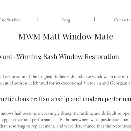
ase Studies
Blog
Contact u
MWM Matt Window Mate
Award-Winning Sash Window Restoration
estoration of the original timber sash and case windows in one of th
dential address celebrated for its exceptional Victorian and Georgian a
h meticulous craftsmanship and modern performa
indows had become increasingly draughty, rattling and difficult to opera
both appearance and performance. The homeowners were passionate about 
than resorting to replacement, and were determined that the restoration