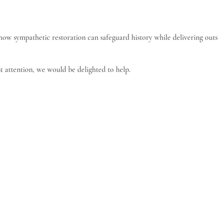
 how sympathetic restoration can safeguard history while delivering out
t attention, we would be delighted to help.