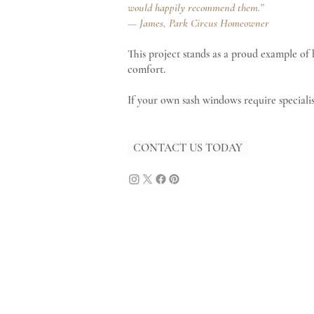
would happily recommend them.”
— James, Park Circus Homeowner
This project stands as a proud example of
comfort.
If your own sash windows require specialis
CONTACT US TODAY