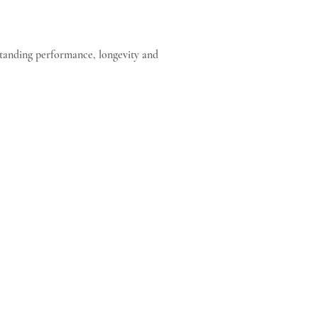
standing performance, longevity and