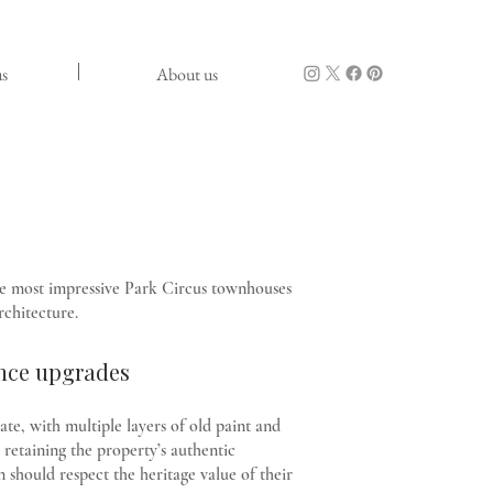
s
About us
e most impressive Park Circus townhouses
rchitecture.
nce upgrades
te, with multiple layers of old paint and
retaining the property’s authentic
 should respect the heritage value of their