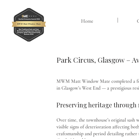
Home
C
Park Circus, Glasgow – 
MWM Matt Window Mate completed a full r
in Glasgow’s West End — a prestigious resi
Preserving heritage throug
Over time, the townhouse’s original sash w
visible signs of deterioration affecting 
craftsmanship and period detailing rather 