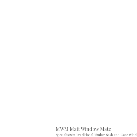
MWM Matt Window Mate
Specialists in Traditional Timber Sash and Case Win